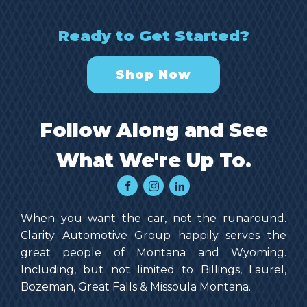
Ready to Get Started?
Shop Now
Follow Along and See
What We're Up To.
When you want the car, not the runaround.
Clarity Automotive Group happily serves the
great people of Montana and Wyoming.
Including, but not limited to Billings, Laurel,
Bozeman, Great Falls & Missoula Montana.