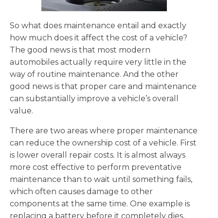
So what does maintenance entail and exactly
how much does it affect the cost of a vehicle?
The good news is that most modern
automobiles actually require very little in the
way of routine maintenance. And the other
good news is that proper care and maintenance
can substantially improve a vehicle’s overall
value.
There are two areas where proper maintenance
can reduce the ownership cost of a vehicle. First
is lower overall repair costs. It is almost always
more cost effective to perform preventative
maintenance than to wait until something fails,
which often causes damage to other
components at the same time. One example is
replacing a battery before it completely dies,