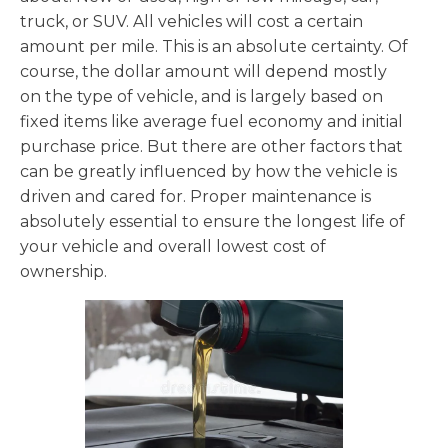
truck, or SUV. All vehicles will cost a certain
amount per mile. This is an absolute certainty. Of
course, the dollar amount will depend mostly
on the type of vehicle, and is largely based on
fixed items like average fuel economy and initial
purchase price. But there are other factors that
can be greatly influenced by how the vehicle is
driven and cared for. Proper maintenance is
absolutely essential to ensure the longest life of
your vehicle and overall lowest cost of
ownership.