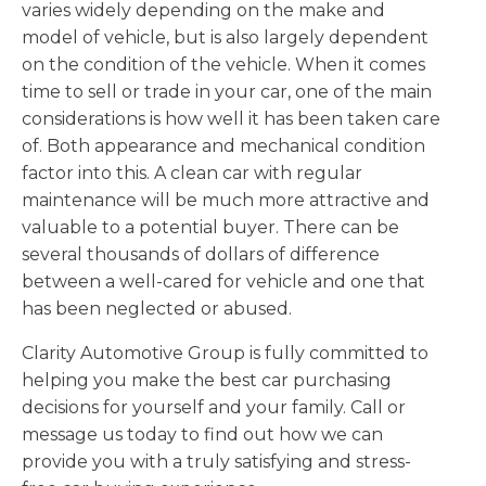
varies widely depending on the make and
model of vehicle, but is also largely dependent
on the condition of the vehicle. When it comes
time to sell or trade in your car, one of the main
considerations is how well it has been taken care
of. Both appearance and mechanical condition
factor into this. A clean car with regular
maintenance will be much more attractive and
valuable to a potential buyer. There can be
several thousands of dollars of difference
between a well-cared for vehicle and one that
has been neglected or abused.
Clarity Automotive Group is fully committed to
helping you make the best car purchasing
decisions for yourself and your family. Call or
message us today to find out how we can
provide you with a truly satisfying and stress-