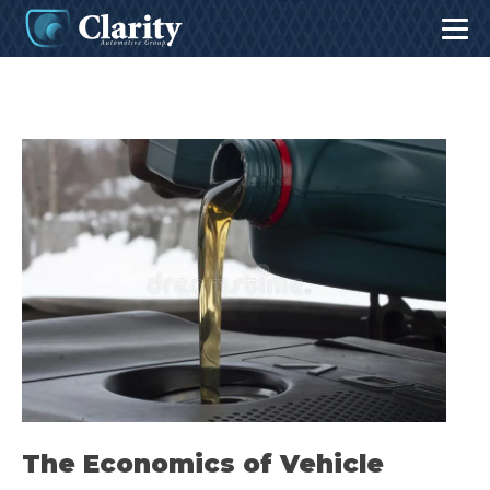
The Economics of Vehicle