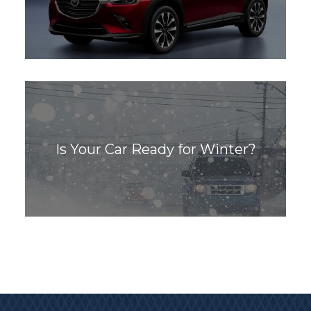
Is Your Car Ready for Winter?