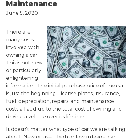
Maintenance
June 5, 2020
There are
many costs
involved with
owning a car.
This is not new
or particularly
enlightening
information. The initial purchase price of the car
is just the beginning. License plates, insurance,
fuel, depreciation, repairs, and maintenance
costs all add up to the total cost of owning and
driving a vehicle over its lifetime.
It doesn’t matter what type of car we are talking
about. New or used, high or low mileage, car,