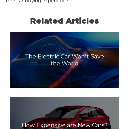
free car buying experience.
Related Articles
The Electric Car Won't Save
the World
How Expensive are New Cars?