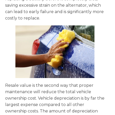
saving excessive strain on the alternator, which
can lead to early failure and is significantly more
costly to replace.
Resale value is the second way that proper
maintenance will reduce the total vehicle
ownership cost. Vehicle depreciation is by far the
largest expense compared to all other
ownership costs. The amount of depreciation